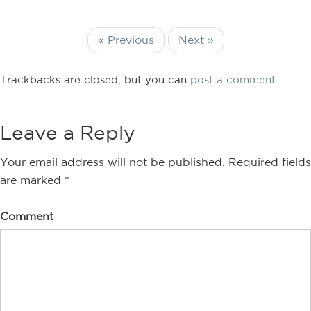
« Previous
Next »
Trackbacks are closed, but you can
post a comment
.
Leave a Reply
Your email address will not be published.
Required fields
are marked
*
Comment