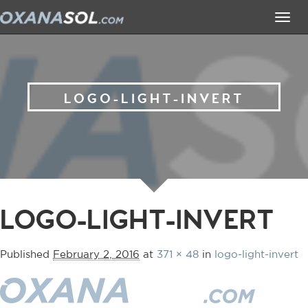
Tog
navi
LOGO-LIGHT-INVERT
LOGO-LIGHT-INVERT
Published
February 2, 2016
at
371 × 48
in
logo-light-invert