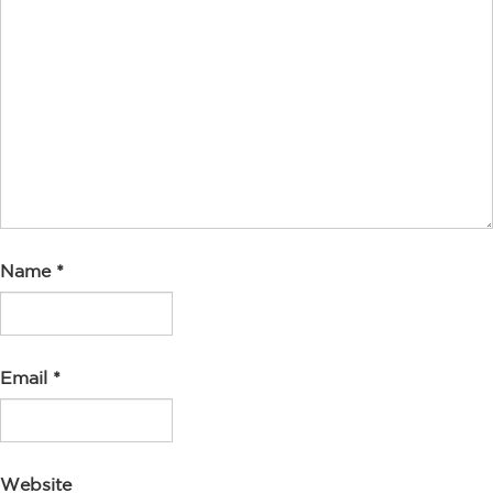
Name
*
Email
*
Website