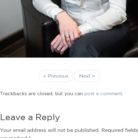
« Previous
Next »
Trackbacks are closed, but you can
post a comment
.
Leave a Reply
Your email address will not be published.
Required fields