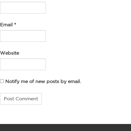
Email
*
Website
Notify me of new posts by email.