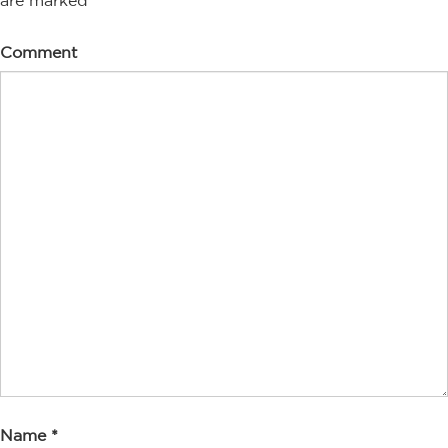
are marked
*
Comment
Name
*