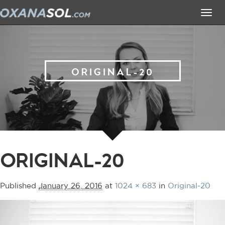
Tog
navi
ORIGINAL-20
ORIGINAL-20
Published
January 26, 2016
at
1024 × 683
in
Original-20