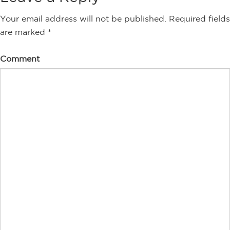
Your email address will not be published.
Required fields
are marked
*
Comment