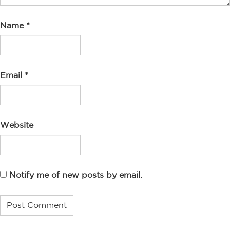
Name
*
Email
*
Website
Notify me of new posts by email.