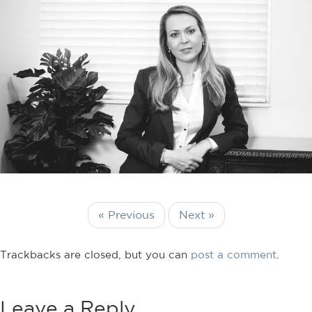
« Previous
Next »
Trackbacks are closed, but you can
post a comment
.
Leave a Reply